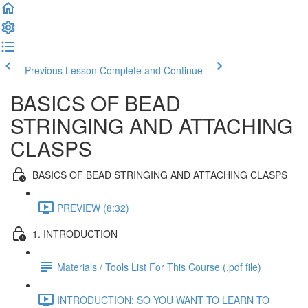
Previous Lesson
Complete and Continue
BASICS OF BEAD
STRINGING AND ATTACHING
CLASPS
BASICS OF BEAD STRINGING AND ATTACHING CLASPS
PREVIEW (8:32)
1. INTRODUCTION
Materials / Tools List For This Course (.pdf file)
INTRODUCTION: SO YOU WANT TO LEARN TO