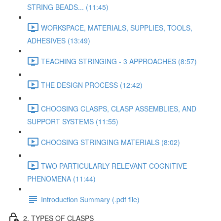
STRING BEADS... (11:45)
WORKSPACE, MATERIALS, SUPPLIES, TOOLS,
ADHESIVES (13:49)
TEACHING STRINGING - 3 APPROACHES (8:57)
THE DESIGN PROCESS (12:42)
CHOOSING CLASPS, CLASP ASSEMBLIES, AND
SUPPORT SYSTEMS (11:55)
CHOOSING STRINGING MATERIALS (8:02)
TWO PARTICULARLY RELEVANT COGNITIVE
PHENOMENA (11:44)
Introduction Summary (.pdf file)
2. TYPES OF CLASPS