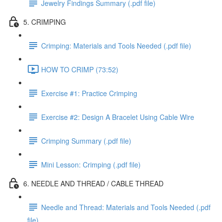
Jewelry Findings Summary (.pdf file)
5. CRIMPING
Crimping: Materials and Tools Needed (.pdf file)
HOW TO CRIMP (73:52)
Exercise #1: Practice Crimping
Exercise #2: Design A Bracelet Using Cable Wire
Crimping Summary (.pdf file)
Mini Lesson: Crimping (.pdf file)
6. NEEDLE AND THREAD / CABLE THREAD
Needle and Thread: Materials and Tools Needed (.pdf
file)