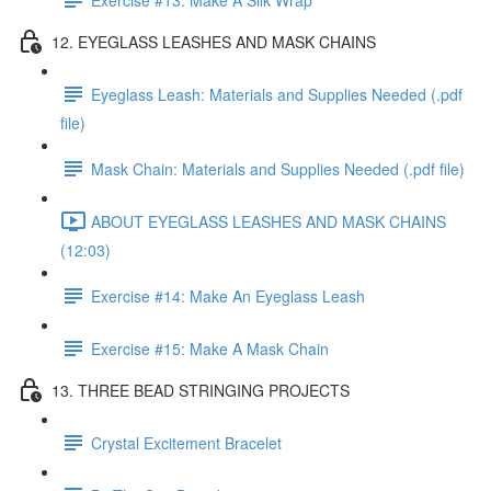
12. EYEGLASS LEASHES AND MASK CHAINS
Eyeglass Leash: Materials and Supplies Needed (.pdf
file)
Mask Chain: Materials and Supplies Needed (.pdf file)
ABOUT EYEGLASS LEASHES AND MASK CHAINS
(12:03)
Exercise #14: Make An Eyeglass Leash
Exercise #15: Make A Mask Chain
13. THREE BEAD STRINGING PROJECTS
Crystal Excitement Bracelet