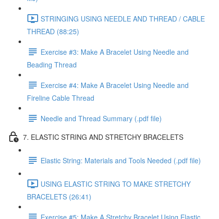
STRINGING USING NEEDLE AND THREAD / CABLE
THREAD (88:25)
Exercise #3: Make A Bracelet Using Needle and
Beading Thread
Exercise #4: Make A Bracelet Using Needle and
Fireline Cable Thread
Needle and Thread Summary (.pdf file)
7. ELASTIC STRING AND STRETCHY BRACELETS
Elastic String: Materials and Tools Needed (.pdf file)
USING ELASTIC STRING TO MAKE STRETCHY
BRACELETS (26:41)
Exercise #5: Make A Stretchy Bracelet Using Elastic