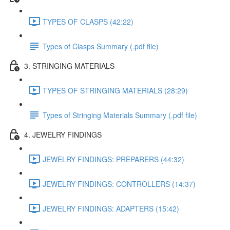
TYPES OF CLASPS (42:22)
Types of Clasps Summary (.pdf file)
3. STRINGING MATERIALS
TYPES OF STRINGING MATERIALS (28:29)
Types of Stringing Materials Summary (.pdf file)
4. JEWELRY FINDINGS
JEWELRY FINDINGS: PREPARERS (44:32)
JEWELRY FINDINGS: CONTROLLERS (14:37)
JEWELRY FINDINGS: ADAPTERS (15:42)