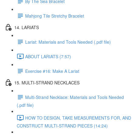
By The Sea Bracelet
Mahjong Tile Stretchy Bracelet
14. LARIATS
Lariat: Materials and Tools Needed (.pdf file)
ABOUT LARIATS (7:57)
Exercise #16: Make A Lariat
15. MULTI-STRAND NECKLACES
Multi-Strand Necklace: Materials and Tools Needed
(.pdf file)
HOW TO DESIGN, TAKE MEASUREMENTS FOR, AND
CONSTRUCT MULTI-STRAND PIECES (14:24)