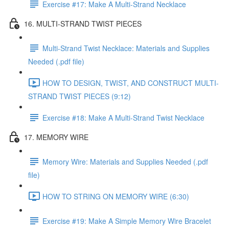
Exercise #17: Make A Multi-Strand Necklace
16. MULTI-STRAND TWIST PIECES
Multi-Strand Twist Necklace: Materials and Supplies
Needed (.pdf file)
HOW TO DESIGN, TWIST, AND CONSTRUCT MULTI-
STRAND TWIST PIECES (9:12)
Exercise #18: Make A Multi-Strand Twist Necklace
17. MEMORY WIRE
Memory Wire: Materials and Supplies Needed (.pdf
file)
HOW TO STRING ON MEMORY WIRE (6:30)
Exercise #19: Make A Simple Memory Wire Bracelet