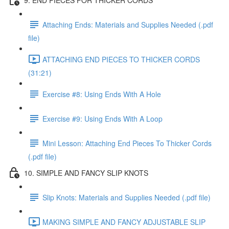
Attaching Ends: Materials and Supplies Needed (.pdf
file)
ATTACHING END PIECES TO THICKER CORDS
(31:21)
Exercise #8: Using Ends With A Hole
Exercise #9: Using Ends With A Loop
Mini Lesson: Attaching End Pieces To Thicker Cords
(.pdf file)
10. SIMPLE AND FANCY SLIP KNOTS
Slip Knots: Materials and Supplies Needed (.pdf file)
MAKING SIMPLE AND FANCY ADJUSTABLE SLIP