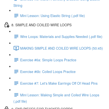
String
Mini Lesson: Using Elastic String (.pdf file)
8. SIMPLE AND COILED WIRE LOOPS
Wire Loops: Materials and Supplies Needed (.pdf file)
MAKING SIMPLE AND COILED WIRE LOOPS (50:45)
Exercise #6a: Simple Loops Practice
Exercise #6b: Coiled Loops Practice
Exercise #7: Let's Make Earrings Off Of Head Pins
Mini Lesson: Making Simple and Coiled Wire Loops
(.pdf file)
9. END PIECES FOR THICKER CORDS