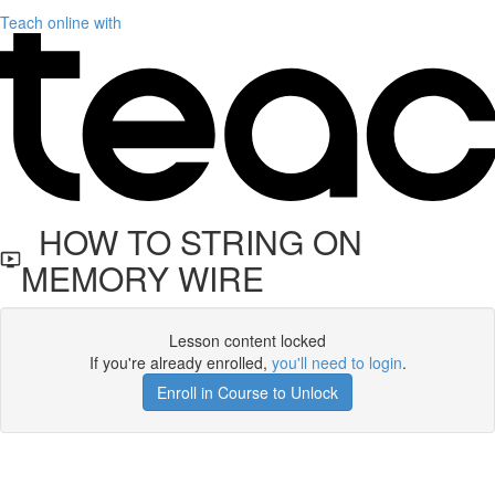
Teach online with
HOW TO STRING ON
MEMORY WIRE
Lesson content locked
If you're already enrolled,
you'll need to login
.
Enroll in Course to Unlock