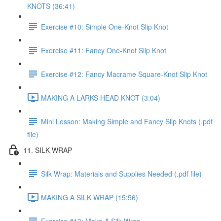
KNOTS (36:41)
Exercise #10: Simple One-Knot Slip Knot
Exercise #11: Fancy One-Knot Slip Knot
Exercise #12: Fancy Macrame Square-Knot Slip Knot
MAKING A LARKS HEAD KNOT (3:04)
Mini Lesson: Making Simple and Fancy Slip Knots (.pdf
file)
11. SILK WRAP
Silk Wrap: Materials and Supplies Needed (.pdf file)
MAKING A SILK WRAP (15:56)
Exercise #13: Make A Silk Wrap