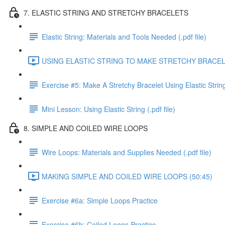
7. ELASTIC STRING AND STRETCHY BRACELETS
Elastic String: Materials and Tools Needed (.pdf file)
USING ELASTIC STRING TO MAKE STRETCHY BRACELE
Exercise #5: Make A Stretchy Bracelet Using Elastic Strin
Mini Lesson: Using Elastic String (.pdf file)
8. SIMPLE AND COILED WIRE LOOPS
Wire Loops: Materials and Supplies Needed (.pdf file)
MAKING SIMPLE AND COILED WIRE LOOPS (50:45)
Exercise #6a: Simple Loops Practice
Exercise #6b: Coiled Loops Practice