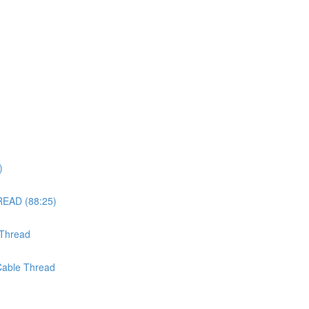
)
EAD (88:25)
 Thread
 Cable Thread