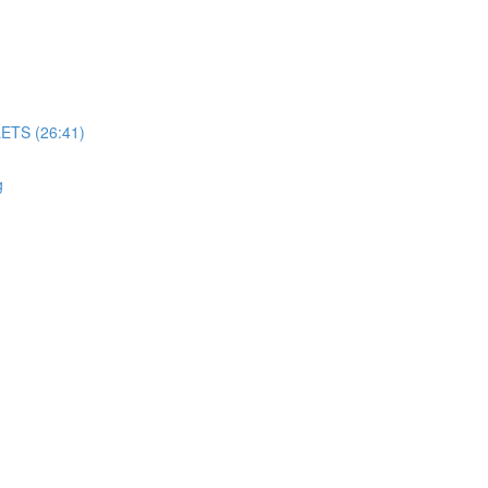
TS (26:41)
g