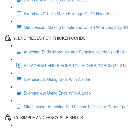
Exercise #7: Let's Make Earrings Off Of Head Pins
Mini Lesson: Making Simple and Coiled Wire Loops (.pdf f
9. END PIECES FOR THICKER CORDS
Attaching Ends: Materials and Supplies Needed (.pdf file)
ATTACHING END PIECES TO THICKER CORDS (31:21)
Exercise #8: Using Ends With A Hole
Exercise #9: Using Ends With A Loop
Mini Lesson: Attaching End Pieces To Thicker Cords (.pdf 
10. SIMPLE AND FANCY SLIP KNOTS