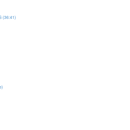
(36:41)
e)