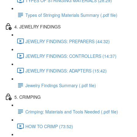
TYPES OF STRINGING MATERIALS (28:29)
Types of Stringing Materials Summary (.pdf file)
4. JEWELRY FINDINGS
JEWELRY FINDINGS: PREPARERS (44:32)
JEWELRY FINDINGS: CONTROLLERS (14:37)
JEWELRY FINDINGS: ADAPTERS (15:42)
Jewelry Findings Summary (.pdf file)
5. CRIMPING
Crimping: Materials and Tools Needed (.pdf file)
HOW TO CRIMP (73:52)