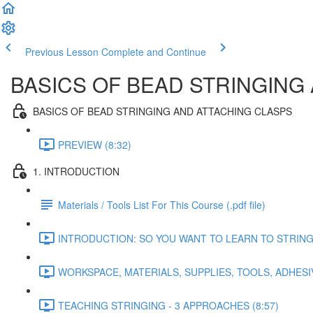
Previous Lesson
Complete and Continue
BASICS OF BEAD STRINGING
BASICS OF BEAD STRINGING AND ATTACHING CLASPS
PREVIEW (8:32)
1. INTRODUCTION
Materials / Tools List For This Course (.pdf file)
INTRODUCTION: SO YOU WANT TO LEARN TO STRING B
WORKSPACE, MATERIALS, SUPPLIES, TOOLS, ADHESIV
TEACHING STRINGING - 3 APPROACHES (8:57)