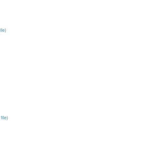
ile)
file)