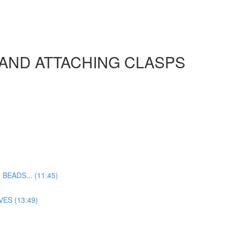
 AND ATTACHING CLASPS
EADS... (11:45)
ES (13:49)