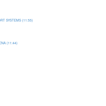
RT SYSTEMS (11:55)
A (11:44)