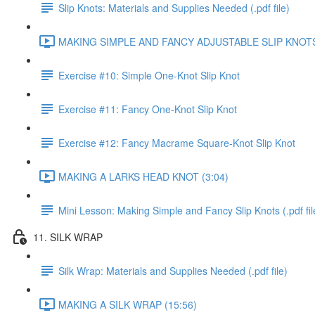
Slip Knots: Materials and Supplies Needed (.pdf file)
MAKING SIMPLE AND FANCY ADJUSTABLE SLIP KNOTS 
Exercise #10: Simple One-Knot Slip Knot
Exercise #11: Fancy One-Knot Slip Knot
Exercise #12: Fancy Macrame Square-Knot Slip Knot
MAKING A LARKS HEAD KNOT (3:04)
Mini Lesson: Making Simple and Fancy Slip Knots (.pdf fil
11. SILK WRAP
Silk Wrap: Materials and Supplies Needed (.pdf file)
MAKING A SILK WRAP (15:56)