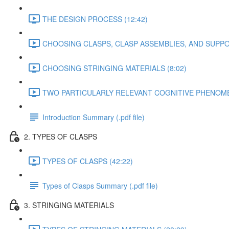
THE DESIGN PROCESS (12:42)
CHOOSING CLASPS, CLASP ASSEMBLIES, AND SUPPO
CHOOSING STRINGING MATERIALS (8:02)
TWO PARTICULARLY RELEVANT COGNITIVE PHENOMEN
Introduction Summary (.pdf file)
2. TYPES OF CLASPS
TYPES OF CLASPS (42:22)
Types of Clasps Summary (.pdf file)
3. STRINGING MATERIALS