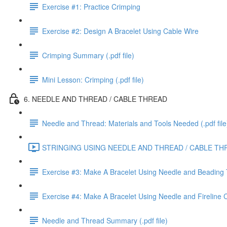
Exercise #1: Practice Crimping
Exercise #2: Design A Bracelet Using Cable Wire
Crimping Summary (.pdf file)
Mini Lesson: Crimping (.pdf file)
6. NEEDLE AND THREAD / CABLE THREAD
Needle and Thread: Materials and Tools Needed (.pdf file
STRINGING USING NEEDLE AND THREAD / CABLE THR
Exercise #3: Make A Bracelet Using Needle and Beading
Exercise #4: Make A Bracelet Using Needle and Fireline
Needle and Thread Summary (.pdf file)