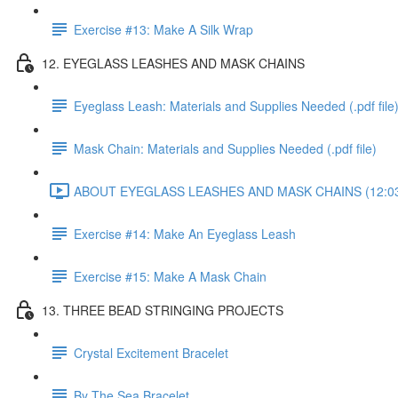
Exercise #13: Make A Silk Wrap
12. EYEGLASS LEASHES AND MASK CHAINS
Eyeglass Leash: Materials and Supplies Needed (.pdf file
Mask Chain: Materials and Supplies Needed (.pdf file)
ABOUT EYEGLASS LEASHES AND MASK CHAINS (12:0
Exercise #14: Make An Eyeglass Leash
Exercise #15: Make A Mask Chain
13. THREE BEAD STRINGING PROJECTS
Crystal Excitement Bracelet
By The Sea Bracelet