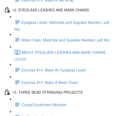
12. EYEGLASS LEASHES AND MASK CHAINS
Eyeglass Leash: Materials and Supplies Needed (.pdf
file)
Mask Chain: Materials and Supplies Needed (.pdf file)
ABOUT EYEGLASS LEASHES AND MASK CHAINS
(12:03)
Exercise #14: Make An Eyeglass Leash
Exercise #15: Make A Mask Chain
13. THREE BEAD STRINGING PROJECTS
Crystal Excitement Bracelet