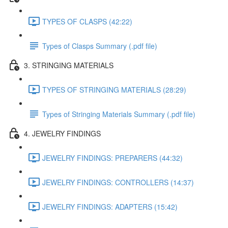
TYPES OF CLASPS (42:22)
Types of Clasps Summary (.pdf file)
3. STRINGING MATERIALS
TYPES OF STRINGING MATERIALS (28:29)
Types of Stringing Materials Summary (.pdf file)
4. JEWELRY FINDINGS
JEWELRY FINDINGS: PREPARERS (44:32)
JEWELRY FINDINGS: CONTROLLERS (14:37)
JEWELRY FINDINGS: ADAPTERS (15:42)