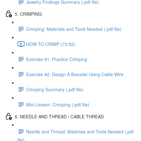
Jewelry Findings Summary (.pdf file)
5. CRIMPING
Crimping: Materials and Tools Needed (.pdf file)
HOW TO CRIMP (73:52)
Exercise #1: Practice Crimping
Exercise #2: Design A Bracelet Using Cable Wire
Crimping Summary (.pdf file)
Mini Lesson: Crimping (.pdf file)
6. NEEDLE AND THREAD / CABLE THREAD
Needle and Thread: Materials and Tools Needed (.pdf
file)