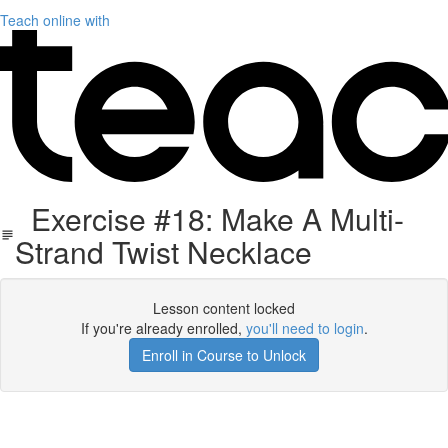
Teach online with
Exercise #18: Make A Multi-
Strand Twist Necklace
Lesson content locked
If you're already enrolled,
you'll need to login
.
Enroll in Course to Unlock