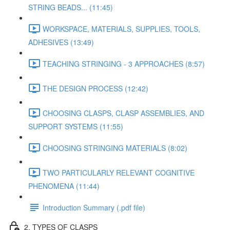
STRING BEADS... (11:45)
WORKSPACE, MATERIALS, SUPPLIES, TOOLS,
ADHESIVES (13:49)
TEACHING STRINGING - 3 APPROACHES (8:57)
THE DESIGN PROCESS (12:42)
CHOOSING CLASPS, CLASP ASSEMBLIES, AND
SUPPORT SYSTEMS (11:55)
CHOOSING STRINGING MATERIALS (8:02)
TWO PARTICULARLY RELEVANT COGNITIVE
PHENOMENA (11:44)
Introduction Summary (.pdf file)
2. TYPES OF CLASPS