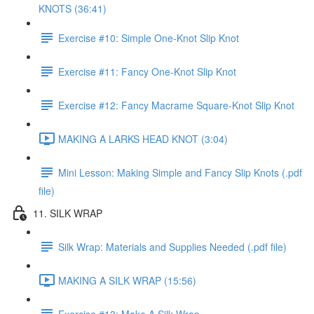
KNOTS (36:41)
Exercise #10: Simple One-Knot Slip Knot
Exercise #11: Fancy One-Knot Slip Knot
Exercise #12: Fancy Macrame Square-Knot Slip Knot
MAKING A LARKS HEAD KNOT (3:04)
Mini Lesson: Making Simple and Fancy Slip Knots (.pdf
file)
11. SILK WRAP
Silk Wrap: Materials and Supplies Needed (.pdf file)
MAKING A SILK WRAP (15:56)
Exercise #13: Make A Silk Wrap