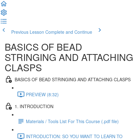
Previous Lesson
Complete and Continue
BASICS OF BEAD
STRINGING AND ATTACHING
CLASPS
BASICS OF BEAD STRINGING AND ATTACHING CLASPS
PREVIEW (8:32)
1. INTRODUCTION
Materials / Tools List For This Course (.pdf file)
INTRODUCTION: SO YOU WANT TO LEARN TO