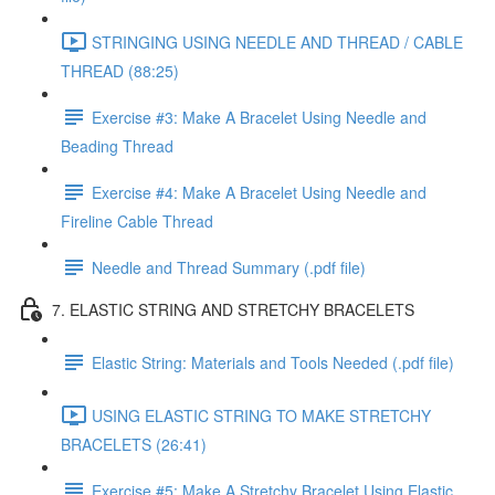
STRINGING USING NEEDLE AND THREAD / CABLE
THREAD (88:25)
Exercise #3: Make A Bracelet Using Needle and
Beading Thread
Exercise #4: Make A Bracelet Using Needle and
Fireline Cable Thread
Needle and Thread Summary (.pdf file)
7. ELASTIC STRING AND STRETCHY BRACELETS
Elastic String: Materials and Tools Needed (.pdf file)
USING ELASTIC STRING TO MAKE STRETCHY
BRACELETS (26:41)
Exercise #5: Make A Stretchy Bracelet Using Elastic