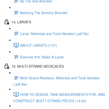
By The Sea Bracelet
Mahjong Tile Stretchy Bracelet
14. LARIATS
Lariat: Materials and Tools Needed (.pdf file)
ABOUT LARIATS (7:57)
Exercise #16: Make A Lariat
15. MULTI-STRAND NECKLACES
Multi-Strand Necklace: Materials and Tools Needed
(.pdf file)
HOW TO DESIGN, TAKE MEASUREMENTS FOR, AND
CONSTRUCT MULTI-STRAND PIECES (14:24)