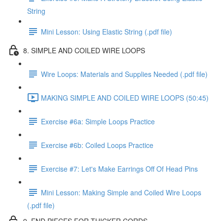
String
Mini Lesson: Using Elastic String (.pdf file)
8. SIMPLE AND COILED WIRE LOOPS
Wire Loops: Materials and Supplies Needed (.pdf file)
MAKING SIMPLE AND COILED WIRE LOOPS (50:45)
Exercise #6a: Simple Loops Practice
Exercise #6b: Coiled Loops Practice
Exercise #7: Let's Make Earrings Off Of Head Pins
Mini Lesson: Making Simple and Coiled Wire Loops
(.pdf file)
9. END PIECES FOR THICKER CORDS