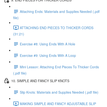
Attaching Ends: Materials and Supplies Needed (.pdf
file)
ATTACHING END PIECES TO THICKER CORDS
(31:21)
Exercise #8: Using Ends With A Hole
Exercise #9: Using Ends With A Loop
Mini Lesson: Attaching End Pieces To Thicker Cords
(.pdf file)
10. SIMPLE AND FANCY SLIP KNOTS
Slip Knots: Materials and Supplies Needed (.pdf file)
MAKING SIMPLE AND FANCY ADJUSTABLE SLIP