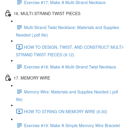
Exercise #17: Make A Multi-Strand Necklace
16. MULTI-STRAND TWIST PIECES
Multi-Strand Twist Necklace: Materials and Supplies
Needed (.pdf file)
HOW TO DESIGN, TWIST, AND CONSTRUCT MULTI-
STRAND TWIST PIECES (9:12)
Exercise #18: Make A Multi-Strand Twist Necklace
17. MEMORY WIRE
Memory Wire: Materials and Supplies Needed (.pdf
file)
HOW TO STRING ON MEMORY WIRE (6:30)
Exercise #19: Make A Simple Memory Wire Bracelet