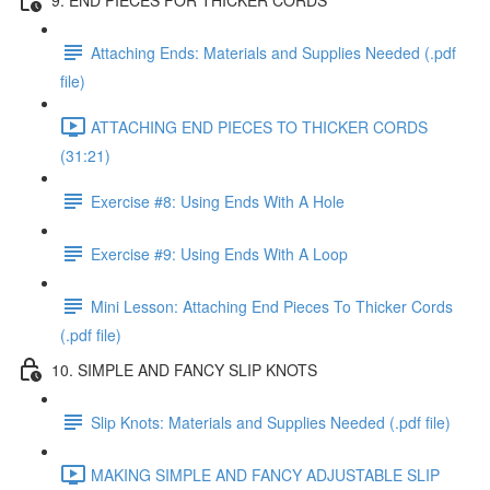
Attaching Ends: Materials and Supplies Needed (.pdf
file)
ATTACHING END PIECES TO THICKER CORDS
(31:21)
Exercise #8: Using Ends With A Hole
Exercise #9: Using Ends With A Loop
Mini Lesson: Attaching End Pieces To Thicker Cords
(.pdf file)
10. SIMPLE AND FANCY SLIP KNOTS
Slip Knots: Materials and Supplies Needed (.pdf file)
MAKING SIMPLE AND FANCY ADJUSTABLE SLIP