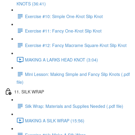
KNOTS (36:41)
Exercise #10: Simple One-Knot Slip Knot
Exercise #11: Fancy One-Knot Slip Knot
Exercise #12: Fancy Macrame Square-Knot Slip Knot
MAKING A LARKS HEAD KNOT (3:04)
Mini Lesson: Making Simple and Fancy Slip Knots (.pdf
file)
11. SILK WRAP
Silk Wrap: Materials and Supplies Needed (.pdf file)
MAKING A SILK WRAP (15:56)
Exercise #13: Make A Silk Wrap