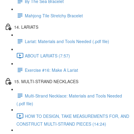
By The Sea Bracelet
Mahjong Tile Stretchy Bracelet
14. LARIATS
Lariat: Materials and Tools Needed (.pdf file)
ABOUT LARIATS (7:57)
Exercise #16: Make A Lariat
15. MULTI-STRAND NECKLACES
Multi-Strand Necklace: Materials and Tools Needed
(.pdf file)
HOW TO DESIGN, TAKE MEASUREMENTS FOR, AND
CONSTRUCT MULTI-STRAND PIECES (14:24)