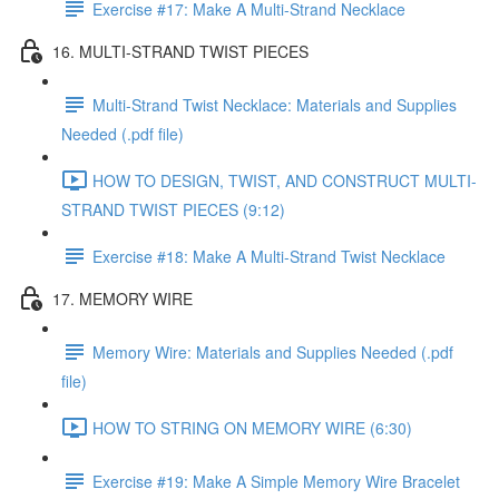
Exercise #17: Make A Multi-Strand Necklace
16. MULTI-STRAND TWIST PIECES
Multi-Strand Twist Necklace: Materials and Supplies
Needed (.pdf file)
HOW TO DESIGN, TWIST, AND CONSTRUCT MULTI-
STRAND TWIST PIECES (9:12)
Exercise #18: Make A Multi-Strand Twist Necklace
17. MEMORY WIRE
Memory Wire: Materials and Supplies Needed (.pdf
file)
HOW TO STRING ON MEMORY WIRE (6:30)
Exercise #19: Make A Simple Memory Wire Bracelet