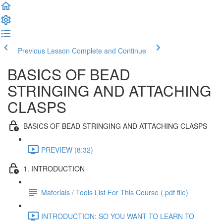
Previous Lesson
Complete and Continue
BASICS OF BEAD
STRINGING AND ATTACHING
CLASPS
BASICS OF BEAD STRINGING AND ATTACHING CLASPS
PREVIEW (8:32)
1. INTRODUCTION
Materials / Tools List For This Course (.pdf file)
INTRODUCTION: SO YOU WANT TO LEARN TO