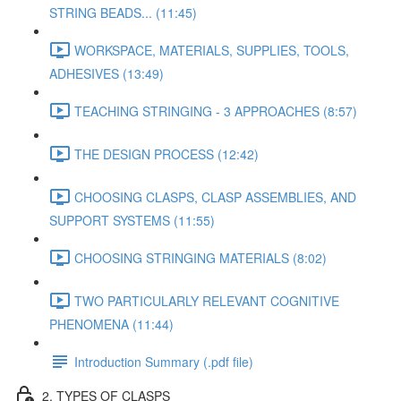
STRING BEADS... (11:45)
WORKSPACE, MATERIALS, SUPPLIES, TOOLS,
ADHESIVES (13:49)
TEACHING STRINGING - 3 APPROACHES (8:57)
THE DESIGN PROCESS (12:42)
CHOOSING CLASPS, CLASP ASSEMBLIES, AND
SUPPORT SYSTEMS (11:55)
CHOOSING STRINGING MATERIALS (8:02)
TWO PARTICULARLY RELEVANT COGNITIVE
PHENOMENA (11:44)
Introduction Summary (.pdf file)
2. TYPES OF CLASPS