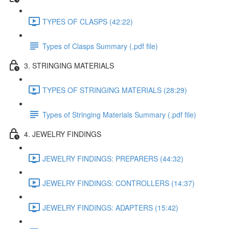
TYPES OF CLASPS (42:22)
Types of Clasps Summary (.pdf file)
3. STRINGING MATERIALS
TYPES OF STRINGING MATERIALS (28:29)
Types of Stringing Materials Summary (.pdf file)
4. JEWELRY FINDINGS
JEWELRY FINDINGS: PREPARERS (44:32)
JEWELRY FINDINGS: CONTROLLERS (14:37)
JEWELRY FINDINGS: ADAPTERS (15:42)