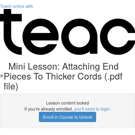
Teach online with
Mini Lesson: Attaching End
Pieces To Thicker Cords (.pdf
file)
Lesson content locked
If you're already enrolled,
you'll need to login
.
Enroll in Course to Unlock