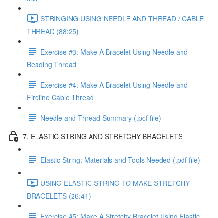
STRINGING USING NEEDLE AND THREAD / CABLE
THREAD (88:25)
Exercise #3: Make A Bracelet Using Needle and
Beading Thread
Exercise #4: Make A Bracelet Using Needle and
Fireline Cable Thread
Needle and Thread Summary (.pdf file)
7. ELASTIC STRING AND STRETCHY BRACELETS
Elastic String: Materials and Tools Needed (.pdf file)
USING ELASTIC STRING TO MAKE STRETCHY
BRACELETS (26:41)
Exercise #5: Make A Stretchy Bracelet Using Elastic