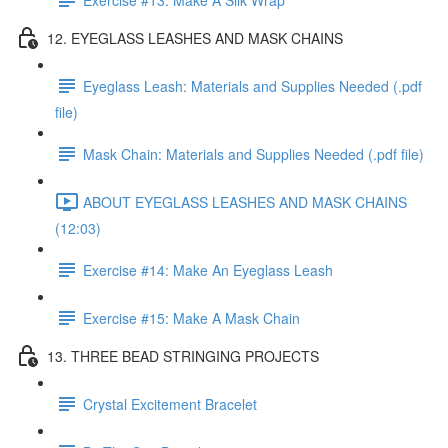
12. EYEGLASS LEASHES AND MASK CHAINS
Eyeglass Leash: Materials and Supplies Needed (.pdf
file)
Mask Chain: Materials and Supplies Needed (.pdf file)
ABOUT EYEGLASS LEASHES AND MASK CHAINS
(12:03)
Exercise #14: Make An Eyeglass Leash
Exercise #15: Make A Mask Chain
13. THREE BEAD STRINGING PROJECTS
Crystal Excitement Bracelet