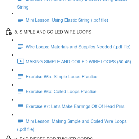
String
Mini Lesson: Using Elastic String (.pdf file)
8. SIMPLE AND COILED WIRE LOOPS
Wire Loops: Materials and Supplies Needed (.pdf file)
MAKING SIMPLE AND COILED WIRE LOOPS (50:45)
Exercise #6a: Simple Loops Practice
Exercise #6b: Coiled Loops Practice
Exercise #7: Let's Make Earrings Off Of Head Pins
Mini Lesson: Making Simple and Coiled Wire Loops
(.pdf file)
9. END PIECES FOR THICKER CORDS