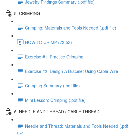
Jewelry Findings Summary (.pdf file)
5. CRIMPING
Crimping: Materials and Tools Needed (.pdf file)
HOW TO CRIMP (73:52)
Exercise #1: Practice Crimping
Exercise #2: Design A Bracelet Using Cable Wire
Crimping Summary (.pdf file)
Mini Lesson: Crimping (.pdf file)
6. NEEDLE AND THREAD / CABLE THREAD
Needle and Thread: Materials and Tools Needed (.pdf
file)