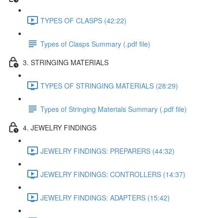
TYPES OF CLASPS (42:22)
Types of Clasps Summary (.pdf file)
3. STRINGING MATERIALS
TYPES OF STRINGING MATERIALS (28:29)
Types of Stringing Materials Summary (.pdf file)
4. JEWELRY FINDINGS
JEWELRY FINDINGS: PREPARERS (44:32)
JEWELRY FINDINGS: CONTROLLERS (14:37)
JEWELRY FINDINGS: ADAPTERS (15:42)