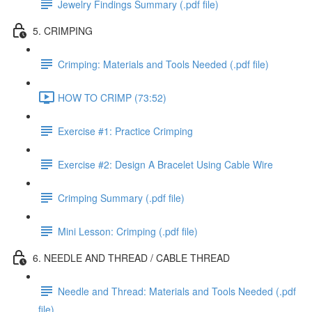
Jewelry Findings Summary (.pdf file)
5. CRIMPING
Crimping: Materials and Tools Needed (.pdf file)
HOW TO CRIMP (73:52)
Exercise #1: Practice Crimping
Exercise #2: Design A Bracelet Using Cable Wire
Crimping Summary (.pdf file)
Mini Lesson: Crimping (.pdf file)
6. NEEDLE AND THREAD / CABLE THREAD
Needle and Thread: Materials and Tools Needed (.pdf
file)