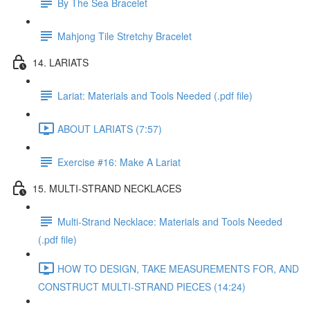
By The Sea Bracelet
Mahjong Tile Stretchy Bracelet
14. LARIATS
Lariat: Materials and Tools Needed (.pdf file)
ABOUT LARIATS (7:57)
Exercise #16: Make A Lariat
15. MULTI-STRAND NECKLACES
Multi-Strand Necklace: Materials and Tools Needed
(.pdf file)
HOW TO DESIGN, TAKE MEASUREMENTS FOR, AND
CONSTRUCT MULTI-STRAND PIECES (14:24)