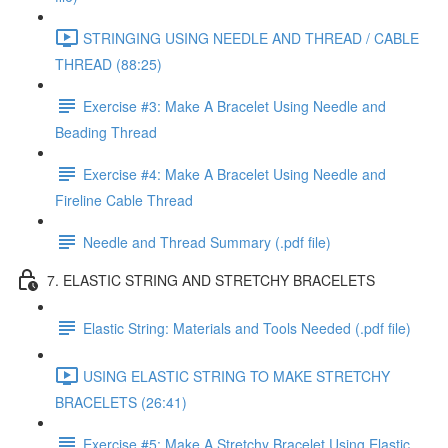
STRINGING USING NEEDLE AND THREAD / CABLE
THREAD (88:25)
Exercise #3: Make A Bracelet Using Needle and
Beading Thread
Exercise #4: Make A Bracelet Using Needle and
Fireline Cable Thread
Needle and Thread Summary (.pdf file)
7. ELASTIC STRING AND STRETCHY BRACELETS
Elastic String: Materials and Tools Needed (.pdf file)
USING ELASTIC STRING TO MAKE STRETCHY
BRACELETS (26:41)
Exercise #5: Make A Stretchy Bracelet Using Elastic