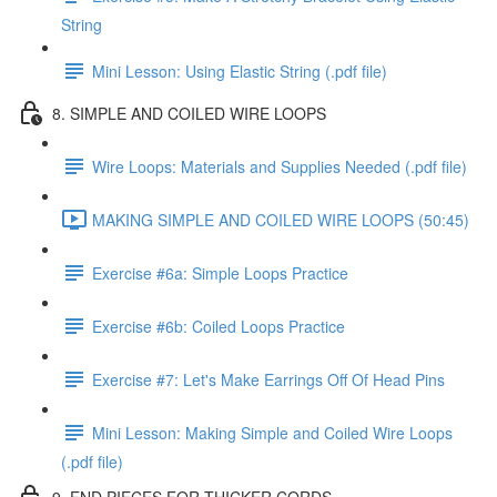
String
Mini Lesson: Using Elastic String (.pdf file)
8. SIMPLE AND COILED WIRE LOOPS
Wire Loops: Materials and Supplies Needed (.pdf file)
MAKING SIMPLE AND COILED WIRE LOOPS (50:45)
Exercise #6a: Simple Loops Practice
Exercise #6b: Coiled Loops Practice
Exercise #7: Let's Make Earrings Off Of Head Pins
Mini Lesson: Making Simple and Coiled Wire Loops
(.pdf file)
9. END PIECES FOR THICKER CORDS