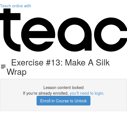
Teach online with
Exercise #13: Make A Silk
Wrap
Lesson content locked
If you're already enrolled,
you'll need to login
.
Enroll in Course to Unlock