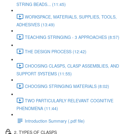
STRING BEADS... (11:45)
WORKSPACE, MATERIALS, SUPPLIES, TOOLS,
ADHESIVES (13:49)
TEACHING STRINGING - 3 APPROACHES (8:57)
THE DESIGN PROCESS (12:42)
CHOOSING CLASPS, CLASP ASSEMBLIES, AND
SUPPORT SYSTEMS (11:55)
CHOOSING STRINGING MATERIALS (8:02)
TWO PARTICULARLY RELEVANT COGNITIVE
PHENOMENA (11:44)
Introduction Summary (.pdf file)
2. TYPES OF CLASPS