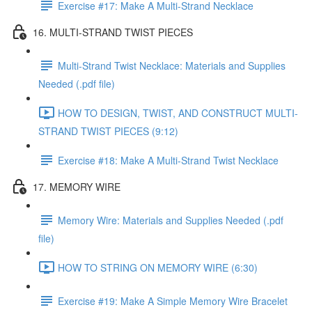
Exercise #17: Make A Multi-Strand Necklace
16. MULTI-STRAND TWIST PIECES
Multi-Strand Twist Necklace: Materials and Supplies
Needed (.pdf file)
HOW TO DESIGN, TWIST, AND CONSTRUCT MULTI-
STRAND TWIST PIECES (9:12)
Exercise #18: Make A Multi-Strand Twist Necklace
17. MEMORY WIRE
Memory Wire: Materials and Supplies Needed (.pdf
file)
HOW TO STRING ON MEMORY WIRE (6:30)
Exercise #19: Make A Simple Memory Wire Bracelet