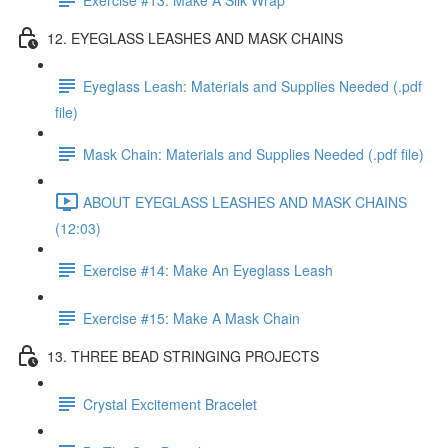
12. EYEGLASS LEASHES AND MASK CHAINS
Eyeglass Leash: Materials and Supplies Needed (.pdf
file)
Mask Chain: Materials and Supplies Needed (.pdf file)
ABOUT EYEGLASS LEASHES AND MASK CHAINS
(12:03)
Exercise #14: Make An Eyeglass Leash
Exercise #15: Make A Mask Chain
13. THREE BEAD STRINGING PROJECTS
Crystal Excitement Bracelet