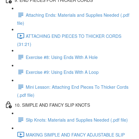
Attaching Ends: Materials and Supplies Needed (.pdf
file)
ATTACHING END PIECES TO THICKER CORDS
(31:21)
Exercise #8: Using Ends With A Hole
Exercise #9: Using Ends With A Loop
Mini Lesson: Attaching End Pieces To Thicker Cords
(.pdf file)
10. SIMPLE AND FANCY SLIP KNOTS
Slip Knots: Materials and Supplies Needed (.pdf file)
MAKING SIMPLE AND FANCY ADJUSTABLE SLIP