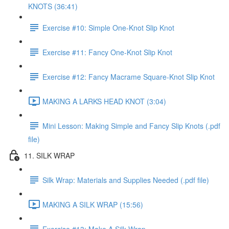
KNOTS (36:41)
Exercise #10: Simple One-Knot Slip Knot
Exercise #11: Fancy One-Knot Slip Knot
Exercise #12: Fancy Macrame Square-Knot Slip Knot
MAKING A LARKS HEAD KNOT (3:04)
Mini Lesson: Making Simple and Fancy Slip Knots (.pdf
file)
11. SILK WRAP
Silk Wrap: Materials and Supplies Needed (.pdf file)
MAKING A SILK WRAP (15:56)
Exercise #13: Make A Silk Wrap