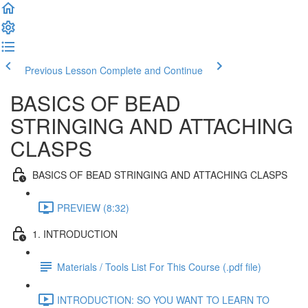
Previous Lesson
Complete and Continue
BASICS OF BEAD
STRINGING AND ATTACHING
CLASPS
BASICS OF BEAD STRINGING AND ATTACHING CLASPS
PREVIEW (8:32)
1. INTRODUCTION
Materials / Tools List For This Course (.pdf file)
INTRODUCTION: SO YOU WANT TO LEARN TO