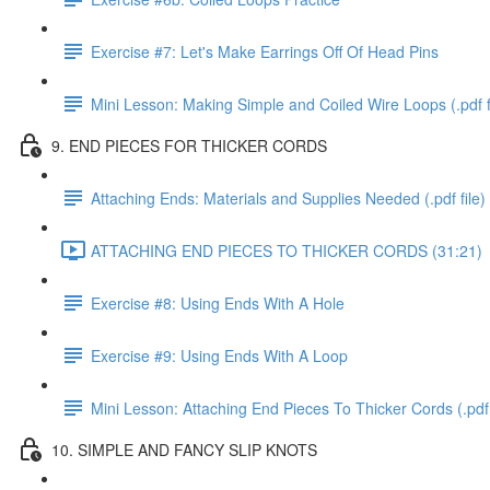
Exercise #7: Let's Make Earrings Off Of Head Pins
Mini Lesson: Making Simple and Coiled Wire Loops (.pdf f
9. END PIECES FOR THICKER CORDS
Attaching Ends: Materials and Supplies Needed (.pdf file)
ATTACHING END PIECES TO THICKER CORDS (31:21)
Exercise #8: Using Ends With A Hole
Exercise #9: Using Ends With A Loop
Mini Lesson: Attaching End Pieces To Thicker Cords (.pdf 
10. SIMPLE AND FANCY SLIP KNOTS