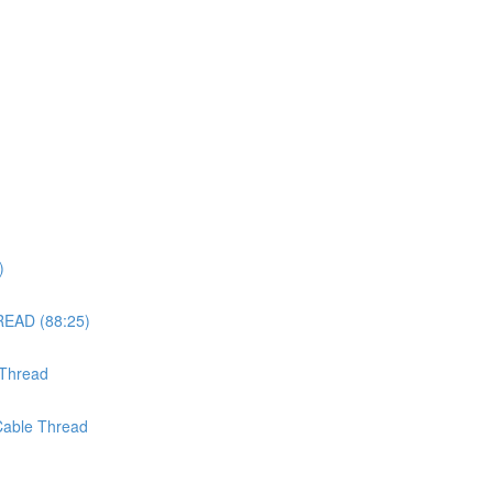
)
EAD (88:25)
 Thread
 Cable Thread