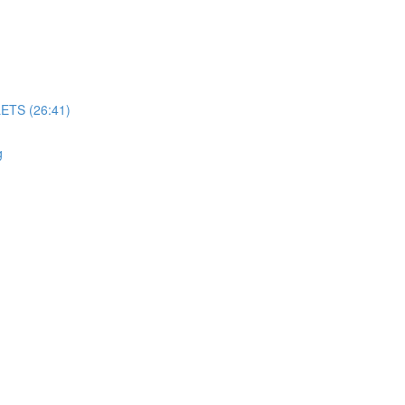
TS (26:41)
g