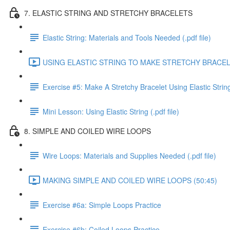
7. ELASTIC STRING AND STRETCHY BRACELETS
Elastic String: Materials and Tools Needed (.pdf file)
USING ELASTIC STRING TO MAKE STRETCHY BRACELE
Exercise #5: Make A Stretchy Bracelet Using Elastic Strin
Mini Lesson: Using Elastic String (.pdf file)
8. SIMPLE AND COILED WIRE LOOPS
Wire Loops: Materials and Supplies Needed (.pdf file)
MAKING SIMPLE AND COILED WIRE LOOPS (50:45)
Exercise #6a: Simple Loops Practice
Exercise #6b: Coiled Loops Practice