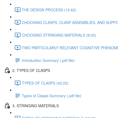
THE DESIGN PROCESS (12:42)
CHOOSING CLASPS, CLASP ASSEMBLIES, AND SUPPO
CHOOSING STRINGING MATERIALS (8:02)
TWO PARTICULARLY RELEVANT COGNITIVE PHENOMEN
Introduction Summary (.pdf file)
2. TYPES OF CLASPS
TYPES OF CLASPS (42:22)
Types of Clasps Summary (.pdf file)
3. STRINGING MATERIALS