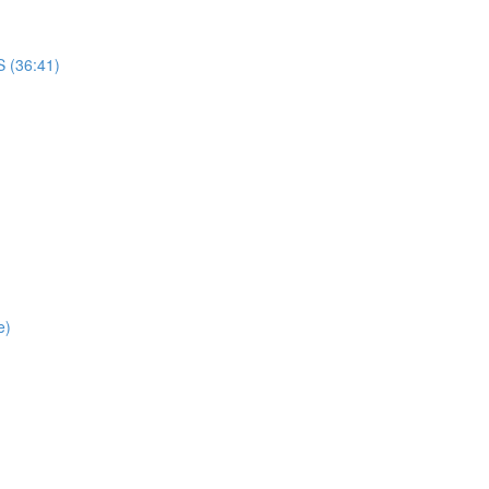
(36:41)
e)