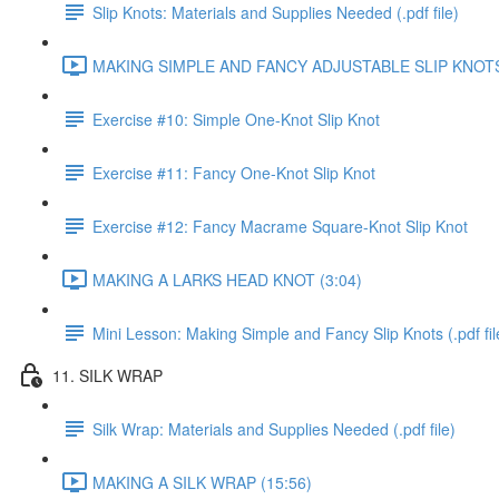
Slip Knots: Materials and Supplies Needed (.pdf file)
MAKING SIMPLE AND FANCY ADJUSTABLE SLIP KNOTS 
Exercise #10: Simple One-Knot Slip Knot
Exercise #11: Fancy One-Knot Slip Knot
Exercise #12: Fancy Macrame Square-Knot Slip Knot
MAKING A LARKS HEAD KNOT (3:04)
Mini Lesson: Making Simple and Fancy Slip Knots (.pdf fil
11. SILK WRAP
Silk Wrap: Materials and Supplies Needed (.pdf file)
MAKING A SILK WRAP (15:56)