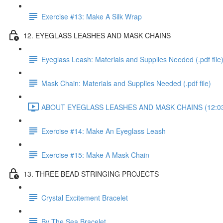
Exercise #13: Make A Silk Wrap
12. EYEGLASS LEASHES AND MASK CHAINS
Eyeglass Leash: Materials and Supplies Needed (.pdf file
Mask Chain: Materials and Supplies Needed (.pdf file)
ABOUT EYEGLASS LEASHES AND MASK CHAINS (12:0
Exercise #14: Make An Eyeglass Leash
Exercise #15: Make A Mask Chain
13. THREE BEAD STRINGING PROJECTS
Crystal Excitement Bracelet
By The Sea Bracelet