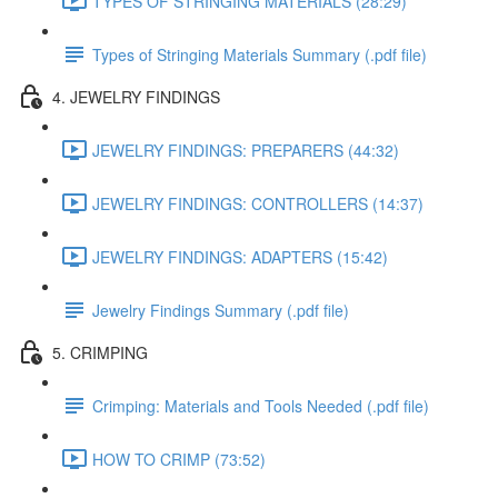
TYPES OF STRINGING MATERIALS (28:29)
Types of Stringing Materials Summary (.pdf file)
4. JEWELRY FINDINGS
JEWELRY FINDINGS: PREPARERS (44:32)
JEWELRY FINDINGS: CONTROLLERS (14:37)
JEWELRY FINDINGS: ADAPTERS (15:42)
Jewelry Findings Summary (.pdf file)
5. CRIMPING
Crimping: Materials and Tools Needed (.pdf file)
HOW TO CRIMP (73:52)