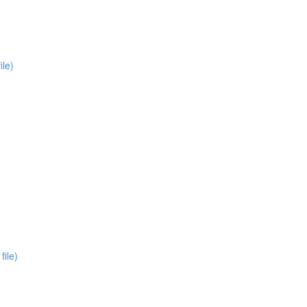
ile)
file)