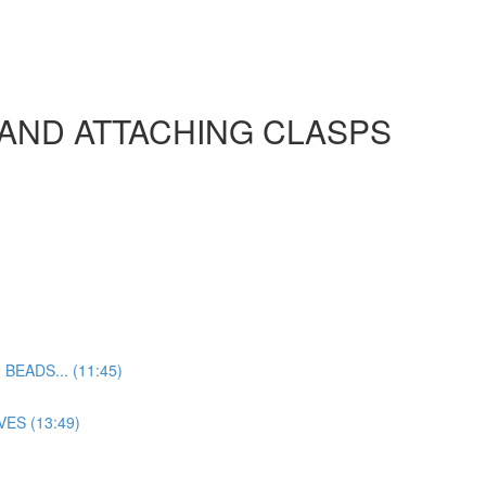
 AND ATTACHING CLASPS
EADS... (11:45)
ES (13:49)