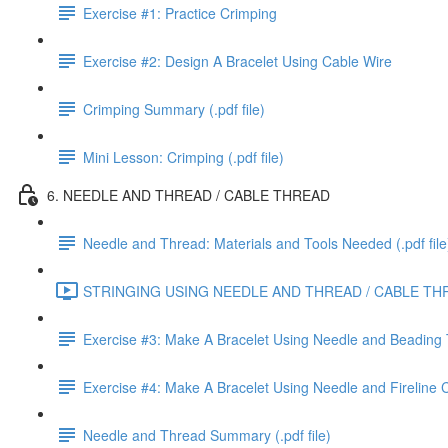
Exercise #1: Practice Crimping
Exercise #2: Design A Bracelet Using Cable Wire
Crimping Summary (.pdf file)
Mini Lesson: Crimping (.pdf file)
6. NEEDLE AND THREAD / CABLE THREAD
Needle and Thread: Materials and Tools Needed (.pdf file
STRINGING USING NEEDLE AND THREAD / CABLE THR
Exercise #3: Make A Bracelet Using Needle and Beading
Exercise #4: Make A Bracelet Using Needle and Fireline
Needle and Thread Summary (.pdf file)