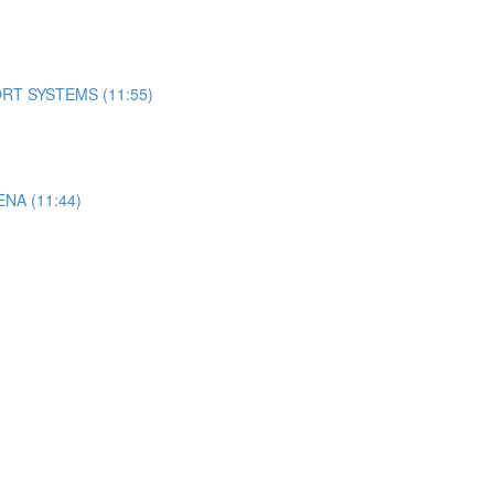
RT SYSTEMS (11:55)
A (11:44)