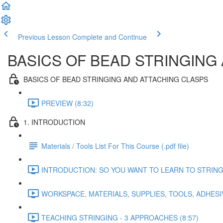
Previous Lesson
Complete and Continue
BASICS OF BEAD STRINGING
BASICS OF BEAD STRINGING AND ATTACHING CLASPS
PREVIEW (8:32)
1. INTRODUCTION
Materials / Tools List For This Course (.pdf file)
INTRODUCTION: SO YOU WANT TO LEARN TO STRING B
WORKSPACE, MATERIALS, SUPPLIES, TOOLS, ADHESIV
TEACHING STRINGING - 3 APPROACHES (8:57)