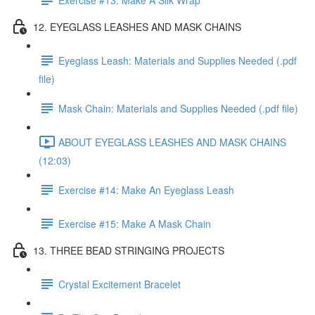
12. EYEGLASS LEASHES AND MASK CHAINS
Eyeglass Leash: Materials and Supplies Needed (.pdf
file)
Mask Chain: Materials and Supplies Needed (.pdf file)
ABOUT EYEGLASS LEASHES AND MASK CHAINS
(12:03)
Exercise #14: Make An Eyeglass Leash
Exercise #15: Make A Mask Chain
13. THREE BEAD STRINGING PROJECTS
Crystal Excitement Bracelet