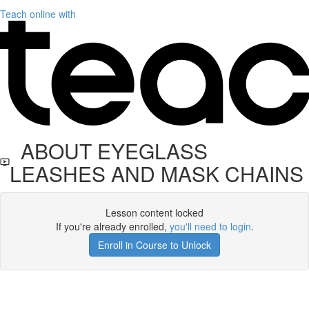
Teach online with
ABOUT EYEGLASS
LEASHES AND MASK CHAINS
Lesson content locked
If you're already enrolled,
you'll need to login
.
Enroll in Course to Unlock