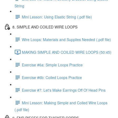
String
Mini Lesson: Using Elastic String (.pdf file)
8. SIMPLE AND COILED WIRE LOOPS
Wire Loops: Materials and Supplies Needed (.pdf file)
MAKING SIMPLE AND COILED WIRE LOOPS (50:45)
Exercise #6a: Simple Loops Practice
Exercise #6b: Coiled Loops Practice
Exercise #7: Let's Make Earrings Off Of Head Pins
Mini Lesson: Making Simple and Coiled Wire Loops
(.pdf file)
9. END PIECES FOR THICKER CORDS