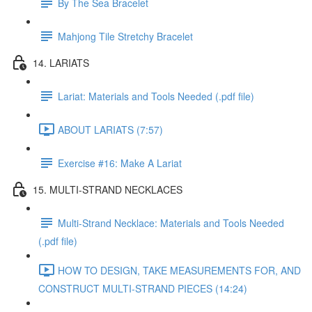
By The Sea Bracelet
Mahjong Tile Stretchy Bracelet
14. LARIATS
Lariat: Materials and Tools Needed (.pdf file)
ABOUT LARIATS (7:57)
Exercise #16: Make A Lariat
15. MULTI-STRAND NECKLACES
Multi-Strand Necklace: Materials and Tools Needed
(.pdf file)
HOW TO DESIGN, TAKE MEASUREMENTS FOR, AND
CONSTRUCT MULTI-STRAND PIECES (14:24)