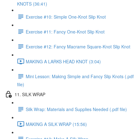
KNOTS (36:41)
Exercise #10: Simple One-Knot Slip Knot
Exercise #11: Fancy One-Knot Slip Knot
Exercise #12: Fancy Macrame Square-Knot Slip Knot
MAKING A LARKS HEAD KNOT (3:04)
Mini Lesson: Making Simple and Fancy Slip Knots (.pdf
file)
11. SILK WRAP
Silk Wrap: Materials and Supplies Needed (.pdf file)
MAKING A SILK WRAP (15:56)
Exercise #13: Make A Silk Wrap