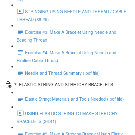
STRINGING USING NEEDLE AND THREAD / CABLE
THREAD (88:25)
Exercise #3: Make A Bracelet Using Needle and
Beading Thread
Exercise #4: Make A Bracelet Using Needle and
Fireline Cable Thread
Needle and Thread Summary (.pdf file)
7. ELASTIC STRING AND STRETCHY BRACELETS
Elastic String: Materials and Tools Needed (.pdf file)
USING ELASTIC STRING TO MAKE STRETCHY
BRACELETS (26:41)
Exercise #5: Make A Stretchy Bracelet Using Elastic