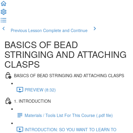
Previous Lesson
Complete and Continue
BASICS OF BEAD
STRINGING AND ATTACHING
CLASPS
BASICS OF BEAD STRINGING AND ATTACHING CLASPS
PREVIEW (8:32)
1. INTRODUCTION
Materials / Tools List For This Course (.pdf file)
INTRODUCTION: SO YOU WANT TO LEARN TO