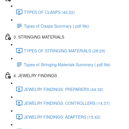
TYPES OF CLASPS (42:22)
Types of Clasps Summary (.pdf file)
3. STRINGING MATERIALS
TYPES OF STRINGING MATERIALS (28:29)
Types of Stringing Materials Summary (.pdf file)
4. JEWELRY FINDINGS
JEWELRY FINDINGS: PREPARERS (44:32)
JEWELRY FINDINGS: CONTROLLERS (14:37)
JEWELRY FINDINGS: ADAPTERS (15:42)