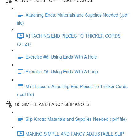
Attaching Ends: Materials and Supplies Needed (.pdf
file)
ATTACHING END PIECES TO THICKER CORDS
(31:21)
Exercise #8: Using Ends With A Hole
Exercise #9: Using Ends With A Loop
Mini Lesson: Attaching End Pieces To Thicker Cords
(.pdf file)
10. SIMPLE AND FANCY SLIP KNOTS
Slip Knots: Materials and Supplies Needed (.pdf file)
MAKING SIMPLE AND FANCY ADJUSTABLE SLIP