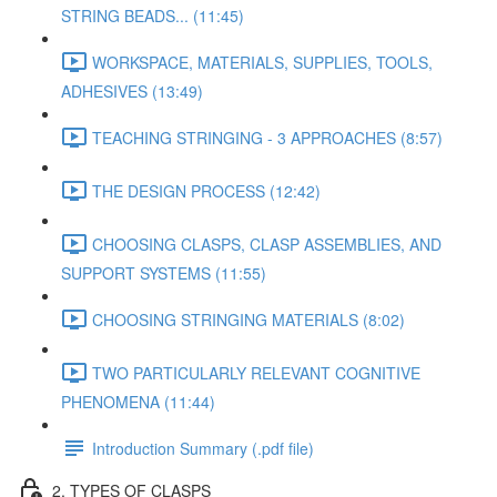
STRING BEADS... (11:45)
WORKSPACE, MATERIALS, SUPPLIES, TOOLS,
ADHESIVES (13:49)
TEACHING STRINGING - 3 APPROACHES (8:57)
THE DESIGN PROCESS (12:42)
CHOOSING CLASPS, CLASP ASSEMBLIES, AND
SUPPORT SYSTEMS (11:55)
CHOOSING STRINGING MATERIALS (8:02)
TWO PARTICULARLY RELEVANT COGNITIVE
PHENOMENA (11:44)
Introduction Summary (.pdf file)
2. TYPES OF CLASPS