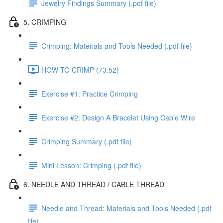
Jewelry Findings Summary (.pdf file)
5. CRIMPING
Crimping: Materials and Tools Needed (.pdf file)
HOW TO CRIMP (73:52)
Exercise #1: Practice Crimping
Exercise #2: Design A Bracelet Using Cable Wire
Crimping Summary (.pdf file)
Mini Lesson: Crimping (.pdf file)
6. NEEDLE AND THREAD / CABLE THREAD
Needle and Thread: Materials and Tools Needed (.pdf
file)