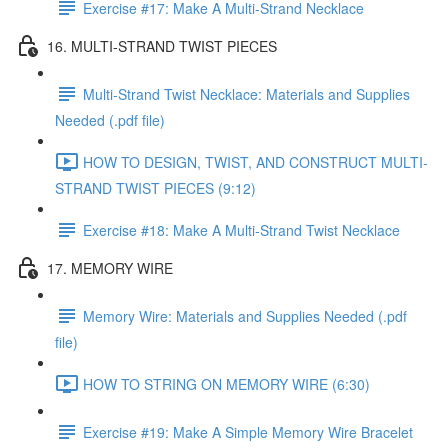
Exercise #17: Make A Multi-Strand Necklace
16. MULTI-STRAND TWIST PIECES
Multi-Strand Twist Necklace: Materials and Supplies
Needed (.pdf file)
HOW TO DESIGN, TWIST, AND CONSTRUCT MULTI-
STRAND TWIST PIECES (9:12)
Exercise #18: Make A Multi-Strand Twist Necklace
17. MEMORY WIRE
Memory Wire: Materials and Supplies Needed (.pdf
file)
HOW TO STRING ON MEMORY WIRE (6:30)
Exercise #19: Make A Simple Memory Wire Bracelet