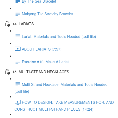
By The Sea Bracelet
Mahjong Tile Stretchy Bracelet
14. LARIATS
Lariat: Materials and Tools Needed (.pdf file)
ABOUT LARIATS (7:57)
Exercise #16: Make A Lariat
15. MULTI-STRAND NECKLACES
Multi-Strand Necklace: Materials and Tools Needed
(.pdf file)
HOW TO DESIGN, TAKE MEASUREMENTS FOR, AND
CONSTRUCT MULTI-STRAND PIECES (14:24)