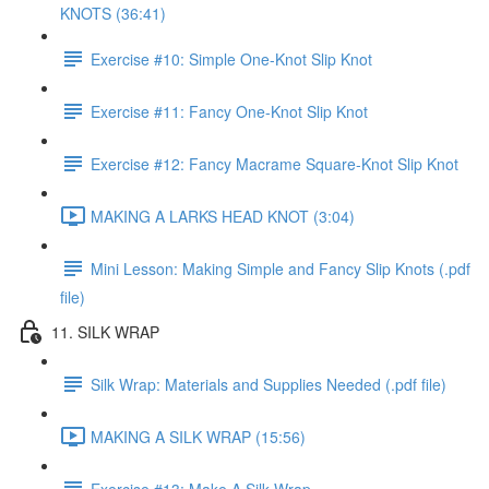
KNOTS (36:41)
Exercise #10: Simple One-Knot Slip Knot
Exercise #11: Fancy One-Knot Slip Knot
Exercise #12: Fancy Macrame Square-Knot Slip Knot
MAKING A LARKS HEAD KNOT (3:04)
Mini Lesson: Making Simple and Fancy Slip Knots (.pdf
file)
11. SILK WRAP
Silk Wrap: Materials and Supplies Needed (.pdf file)
MAKING A SILK WRAP (15:56)
Exercise #13: Make A Silk Wrap