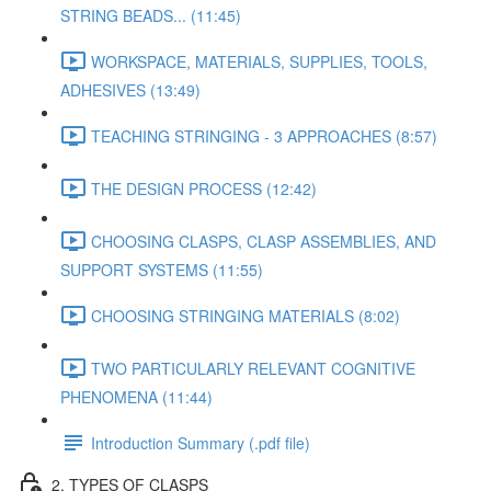
STRING BEADS... (11:45)
WORKSPACE, MATERIALS, SUPPLIES, TOOLS,
ADHESIVES (13:49)
TEACHING STRINGING - 3 APPROACHES (8:57)
THE DESIGN PROCESS (12:42)
CHOOSING CLASPS, CLASP ASSEMBLIES, AND
SUPPORT SYSTEMS (11:55)
CHOOSING STRINGING MATERIALS (8:02)
TWO PARTICULARLY RELEVANT COGNITIVE
PHENOMENA (11:44)
Introduction Summary (.pdf file)
2. TYPES OF CLASPS