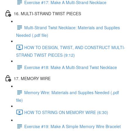
Exercise #17: Make A Multi-Strand Necklace
16. MULTI-STRAND TWIST PIECES
Multi-Strand Twist Necklace: Materials and Supplies
Needed (.pdf file)
HOW TO DESIGN, TWIST, AND CONSTRUCT MULTI-
STRAND TWIST PIECES (9:12)
Exercise #18: Make A Multi-Strand Twist Necklace
17. MEMORY WIRE
Memory Wire: Materials and Supplies Needed (.pdf
file)
HOW TO STRING ON MEMORY WIRE (6:30)
Exercise #19: Make A Simple Memory Wire Bracelet