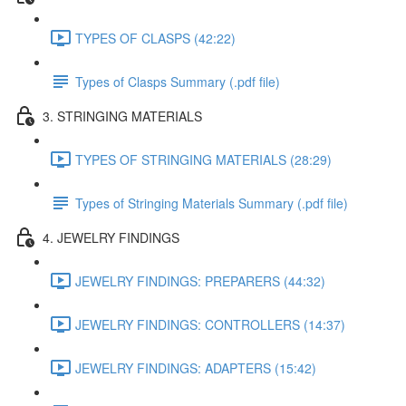
TYPES OF CLASPS (42:22)
Types of Clasps Summary (.pdf file)
3. STRINGING MATERIALS
TYPES OF STRINGING MATERIALS (28:29)
Types of Stringing Materials Summary (.pdf file)
4. JEWELRY FINDINGS
JEWELRY FINDINGS: PREPARERS (44:32)
JEWELRY FINDINGS: CONTROLLERS (14:37)
JEWELRY FINDINGS: ADAPTERS (15:42)