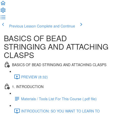
Previous Lesson
Complete and Continue
BASICS OF BEAD
STRINGING AND ATTACHING
CLASPS
BASICS OF BEAD STRINGING AND ATTACHING CLASPS
PREVIEW (8:32)
1. INTRODUCTION
Materials / Tools List For This Course (.pdf file)
INTRODUCTION: SO YOU WANT TO LEARN TO