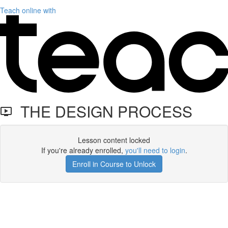
Teach online with
THE DESIGN PROCESS
Lesson content locked
If you're already enrolled,
you'll need to login
.
Enroll in Course to Unlock