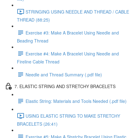
STRINGING USING NEEDLE AND THREAD / CABLE
THREAD (88:25)
Exercise #3: Make A Bracelet Using Needle and
Beading Thread
Exercise #4: Make A Bracelet Using Needle and
Fireline Cable Thread
Needle and Thread Summary (.pdf file)
7. ELASTIC STRING AND STRETCHY BRACELETS
Elastic String: Materials and Tools Needed (.pdf file)
USING ELASTIC STRING TO MAKE STRETCHY
BRACELETS (26:41)
Exercise #5: Make A Stretchy Bracelet Using Elastic