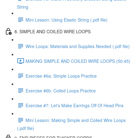
String
Mini Lesson: Using Elastic String (.pdf file)
8. SIMPLE AND COILED WIRE LOOPS
Wire Loops: Materials and Supplies Needed (.pdf file)
MAKING SIMPLE AND COILED WIRE LOOPS (50:45)
Exercise #6a: Simple Loops Practice
Exercise #6b: Coiled Loops Practice
Exercise #7: Let's Make Earrings Off Of Head Pins
Mini Lesson: Making Simple and Coiled Wire Loops
(.pdf file)
9. END PIECES FOR THICKER CORDS