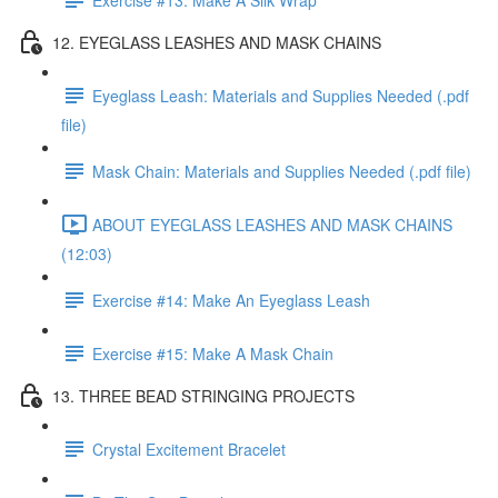
12. EYEGLASS LEASHES AND MASK CHAINS
Eyeglass Leash: Materials and Supplies Needed (.pdf
file)
Mask Chain: Materials and Supplies Needed (.pdf file)
ABOUT EYEGLASS LEASHES AND MASK CHAINS
(12:03)
Exercise #14: Make An Eyeglass Leash
Exercise #15: Make A Mask Chain
13. THREE BEAD STRINGING PROJECTS
Crystal Excitement Bracelet