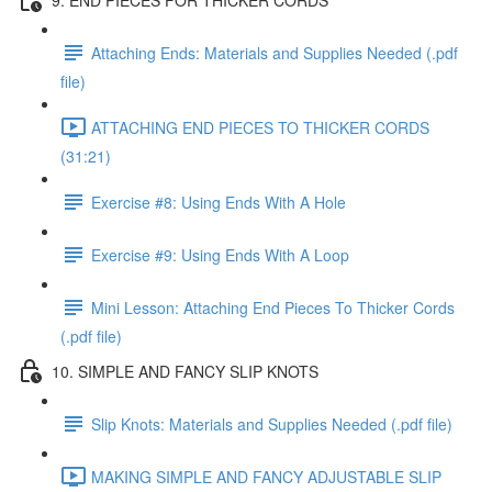
Attaching Ends: Materials and Supplies Needed (.pdf
file)
ATTACHING END PIECES TO THICKER CORDS
(31:21)
Exercise #8: Using Ends With A Hole
Exercise #9: Using Ends With A Loop
Mini Lesson: Attaching End Pieces To Thicker Cords
(.pdf file)
10. SIMPLE AND FANCY SLIP KNOTS
Slip Knots: Materials and Supplies Needed (.pdf file)
MAKING SIMPLE AND FANCY ADJUSTABLE SLIP