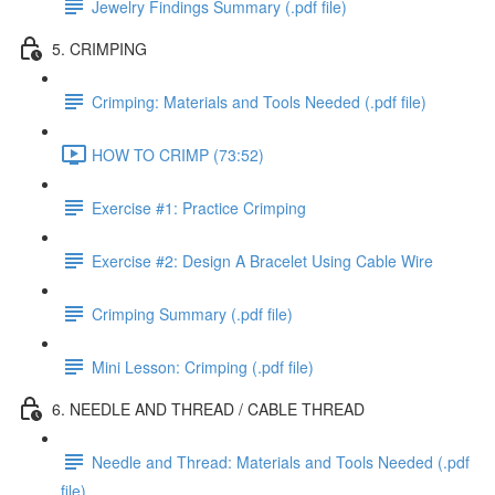
Jewelry Findings Summary (.pdf file)
5. CRIMPING
Crimping: Materials and Tools Needed (.pdf file)
HOW TO CRIMP (73:52)
Exercise #1: Practice Crimping
Exercise #2: Design A Bracelet Using Cable Wire
Crimping Summary (.pdf file)
Mini Lesson: Crimping (.pdf file)
6. NEEDLE AND THREAD / CABLE THREAD
Needle and Thread: Materials and Tools Needed (.pdf
file)