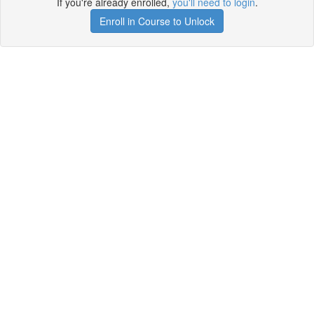
If you're already enrolled,
you'll need to login
.
Enroll in Course to Unlock