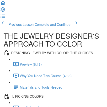
Previous Lesson
Complete and Continue
THE JEWELRY DESIGNER'S
APPROACH TO COLOR
DESIGNING JEWELRY WITH COLOR: THE CHOICES
Preview (6:16)
Why You Need This Course (4:38)
Materials and Tools Needed
1. PICKING COLORS