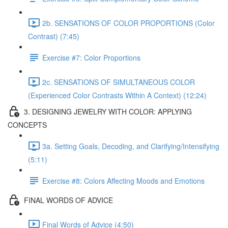
2b. SENSATIONS OF COLOR PROPORTIONS (Color
Contrast) (7:45)
Exercise #7: Color Proportions
2c. SENSATIONS OF SIMULTANEOUS COLOR
(Experienced Color Contrasts Within A Context) (12:24)
3. DESIGNING JEWELRY WITH COLOR: APPLYING
CONCEPTS
3a. Setting Goals, Decoding, and Clarifying/Intensifying
(5:11)
Exercise #8: Colors Affecting Moods and Emotions
FINAL WORDS OF ADVICE
Final Words of Advice (4:50)