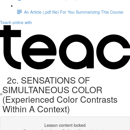
An Article (.pdf file) For You Summarizing This Course
Teach online with
2c. SENSATIONS OF
SIMULTANEOUS COLOR
(Experienced Color Contrasts
Within A Context)
Lesson content locked