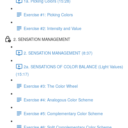
1a. Picking Colors (15:28)
Exercise #1: Picking Colors
Exercise #2: Intensity and Value
2. SENSATION MANAGEMENT
2. SENSATION MANAGEMENT (8:37)
2a. SENSATIONS OF COLOR BALANCE (Light Values)
(15:17)
Exercise #3: The Color Wheel
Exercise #4: Analogous Color Scheme
Exercise #5: Complementary Color Scheme
Exercise #6: Split Complementary Color Scheme