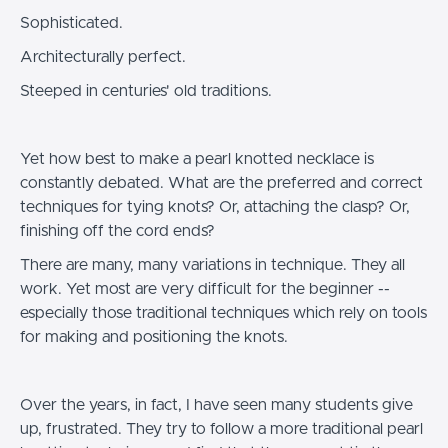
Sophisticated.
Architecturally perfect.
Steeped in centuries' old traditions.
Yet how best to make a pearl knotted necklace is
constantly debated. What are the preferred and correct
techniques for tying knots? Or, attaching the clasp? Or,
finishing off the cord ends?
There are many, many variations in technique. They all
work. Yet most are very difficult for the beginner --
especially those traditional techniques which rely on tools
for making and positioning the knots.
Over the years, in fact, I have seen many students give
up, frustrated. They try to follow a more traditional pearl