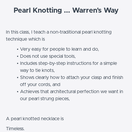
Pearl Knotting ... Warren's Way
In this class, I teach a non-traditional pearl knotting
technique which is
Very easy for people to learn and do,
Does not use special tools,
Includes step-by-step instructions for a simple
way to tie knots,
Shows clearly how to attach your clasp and finish
off your cords, and
Achieves that architectural perfection we want in
our pearl strung pieces,
A pearl knotted necklace is
Timeless.