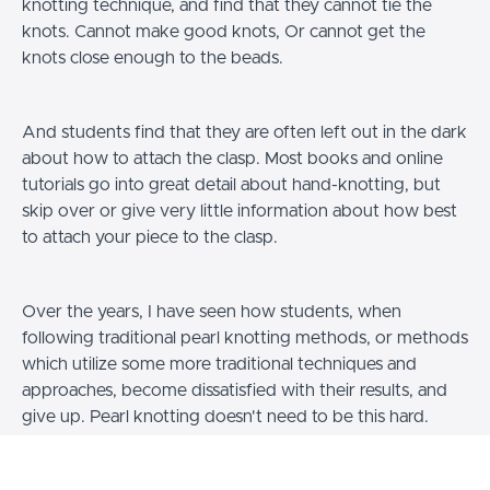
knotting technique, and find that they cannot tie the
knots. Cannot make good knots, Or cannot get the
knots close enough to the beads.
And students find that they are often left out in the dark
about how to attach the clasp. Most books and online
tutorials go into great detail about hand-knotting, but
skip over or give very little information about how best
to attach your piece to the clasp.
Over the years, I have seen how students, when
following traditional pearl knotting methods, or methods
which utilize some more traditional techniques and
approaches, become dissatisfied with their results, and
give up. Pearl knotting doesn't need to be this hard.