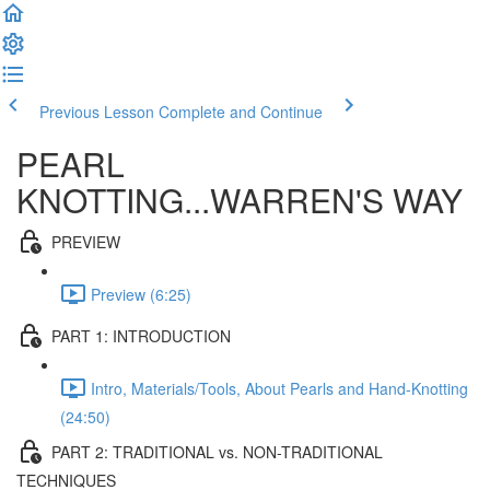
Previous Lesson
Complete and Continue
PEARL
KNOTTING...WARREN'S WAY
PREVIEW
Preview (6:25)
PART 1: INTRODUCTION
Intro, Materials/Tools, About Pearls and Hand-Knotting
(24:50)
PART 2: TRADITIONAL vs. NON-TRADITIONAL
TECHNIQUES