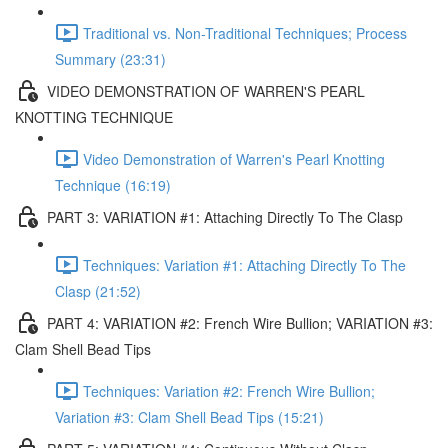
Traditional vs. Non-Traditional Techniques; Process
Summary (23:31)
VIDEO DEMONSTRATION OF WARREN'S PEARL
KNOTTING TECHNIQUE
Video Demonstration of Warren's Pearl Knotting
Technique (16:19)
PART 3: VARIATION #1: Attaching Directly To The Clasp
Techniques: Variation #1: Attaching Directly To The
Clasp (21:52)
PART 4: VARIATION #2: French Wire Bullion; VARIATION #3:
Clam Shell Bead Tips
Techniques: Variation #2: French Wire Bullion;
Variation #3: Clam Shell Bead Tips (15:21)