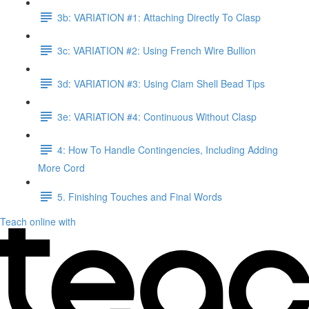
3b: VARIATION #1: Attaching Directly To Clasp
3c: VARIATION #2: Using French Wire Bullion
3d: VARIATION #3: Using Clam Shell Bead Tips
3e: VARIATION #4: Continuous Without Clasp
4: How To Handle Contingencies, Including Adding
More Cord
5. Finishing Touches and Final Words
Teach online with