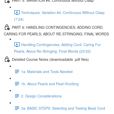
PART 5: VARIATION #4: Continuous Without Clasp
Techniques: Variation #4: Continuous Without Clasp
(7:24)
PART 6: HANDLING CONTINGENCIES; ADDING CORD;
CARING FOR PEARLS; ABOUT RE-STRINGING; FINAL WORDS
Handling Contingencies; Adding Cord; Caring For
Pearls; About Re-Stringing; Final Words (23:52)
Detailed Course Notes (downloadable .pdf files)
1a. Materials and Tools Needed
1b. About Pearls and Pearl Knotting
2. Design Considerations
3a: BASIC STEPS: Selecting and Testing Bead Cord