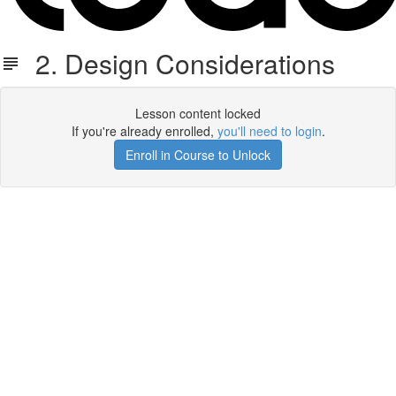
2. Design Considerations
Lesson content locked
If you're already enrolled,
you'll need to login
.
Enroll in Course to Unlock